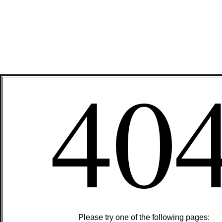
40
Please try one of the following pages: