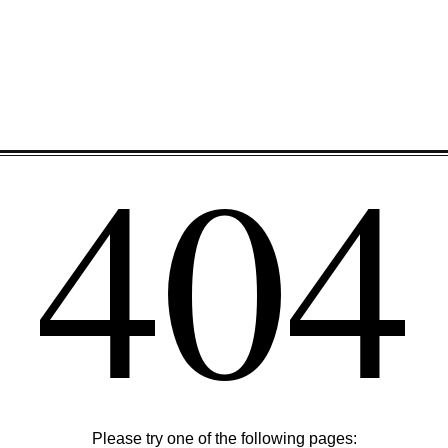
404
Please try one of the following pages: