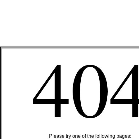
40
Please try one of the following pages: