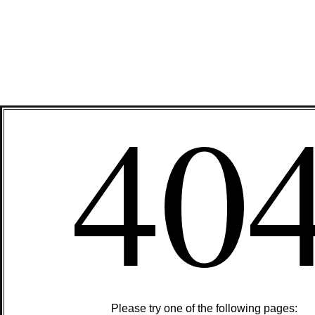
40
Please try one of the following pages: