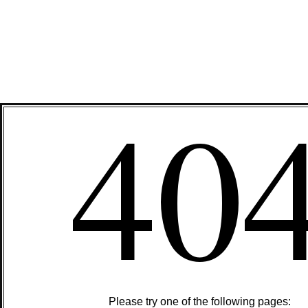
40
Please try one of the following pages: