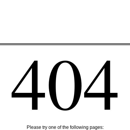
404
Please try one of the following pages: