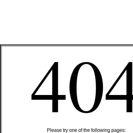
40
Please try one of the following pages: