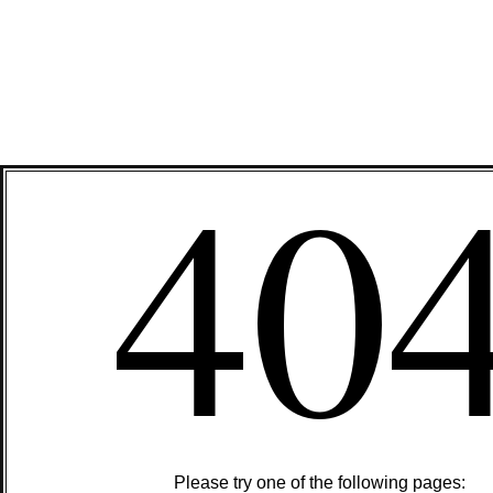
40
Please try one of the following pages: