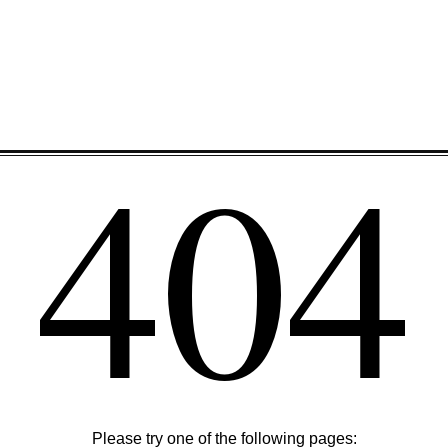
404
Please try one of the following pages: