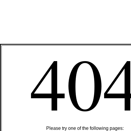
40
Please try one of the following pages: