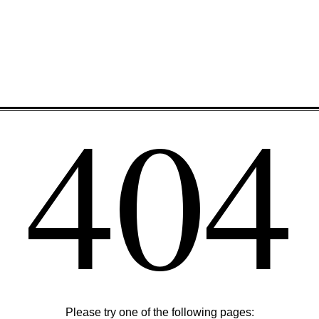
404
Please try one of the following pages: