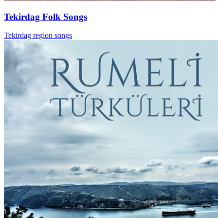
Tekirdag Folk Songs
Tekirdag region songs