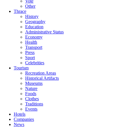
Vote
Other
Thrace
History
Geography
Education
Administrative Status
Economy
Health
Transport
Press
Sport
Celebrities
Tourism
Recreation Areas
Historical Artifacts
Museums
Nature
Foods
Clothes
Traditions
Events
Hotels
Companies
News