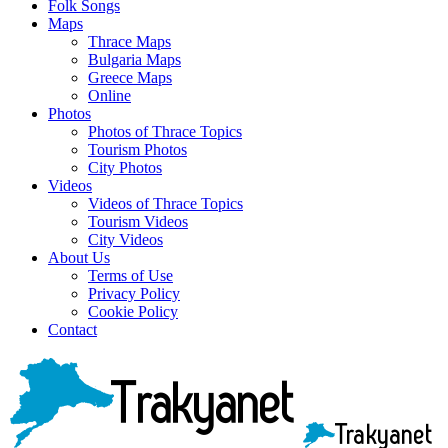
Folk Songs
Maps
Thrace Maps
Bulgaria Maps
Greece Maps
Online
Photos
Photos of Thrace Topics
Tourism Photos
City Photos
Videos
Videos of Thrace Topics
Tourism Videos
City Videos
About Us
Terms of Use
Privacy Policy
Cookie Policy
Contact