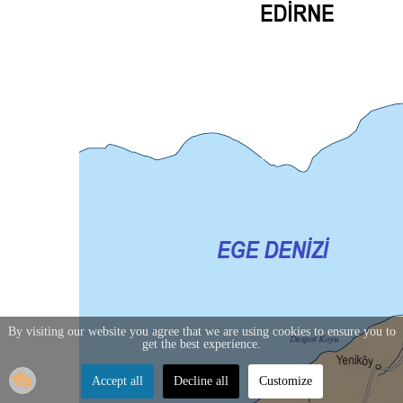
By visiting our website you agree that we are using cookies to ensure you to
get the best experience.
Accept all
Decline all
Customize