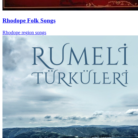
Rhodope Folk Songs
Rhodope region songs