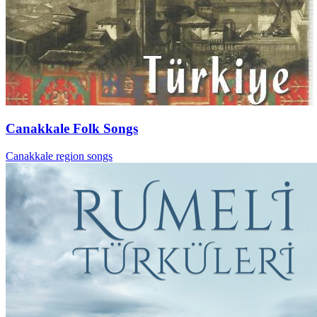
Canakkale Folk Songs
Canakkale region songs