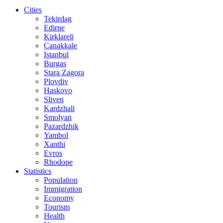
Cities
Tekirdag
Edirne
Kirklareli
Canakkale
Istanbul
Burgas
Stara Zagora
Plovdiv
Haskovo
Sliven
Kardzhali
Smolyan
Pazardzhik
Yambol
Xanthi
Evros
Rhodope
Statistics
Population
Immigration
Economy
Tourism
Health