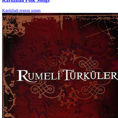
Kardzhali Folk Songs
Kardzhali region songs