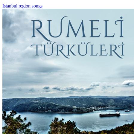
Istanbul region songs