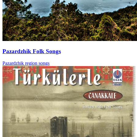
Pazardzhik Folk Songs
Pazardzhik region songs