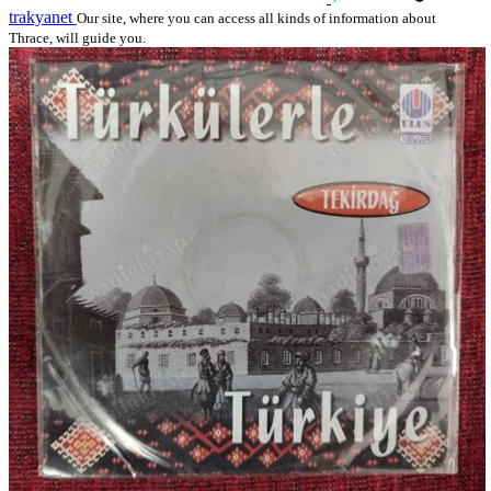
trakyanet
Our site, where you can access all kinds of information about
Thrace, will guide you.