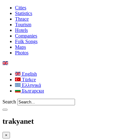
Cities
Statistics
Thrace
Tourism
Hotels
Companies
Folk Songs
Maps
Photos
English
Türkçe
Ελληνικά
Български
Search
trakyanet
×