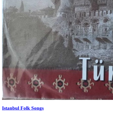
Istanbul Folk Songs