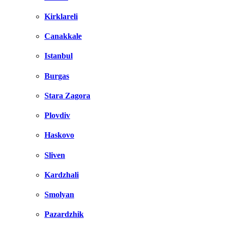
Kirklareli
Canakkale
Istanbul
Burgas
Stara Zagora
Plovdiv
Haskovo
Sliven
Kardzhali
Smolyan
Pazardzhik