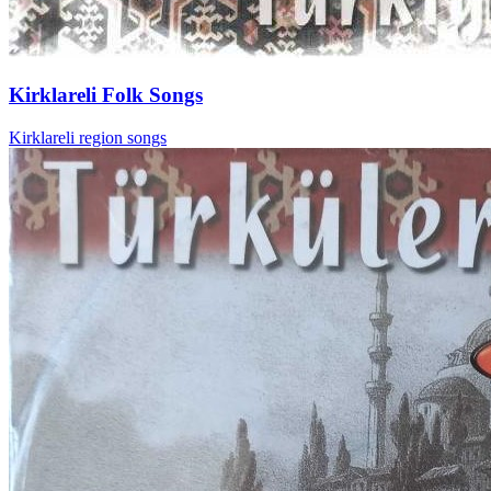
Kirklareli Folk Songs
Kirklareli region songs