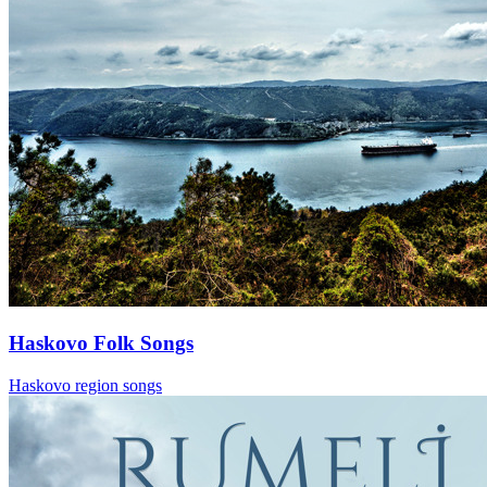
Haskovo Folk Songs
Haskovo region songs