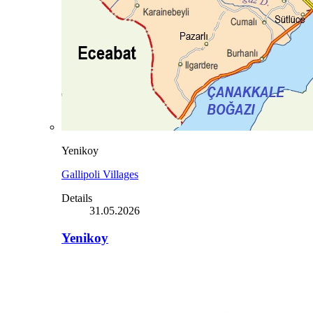
Yenikoy
Gallipoli Villages
Details
31.05.2026
Yenikoy