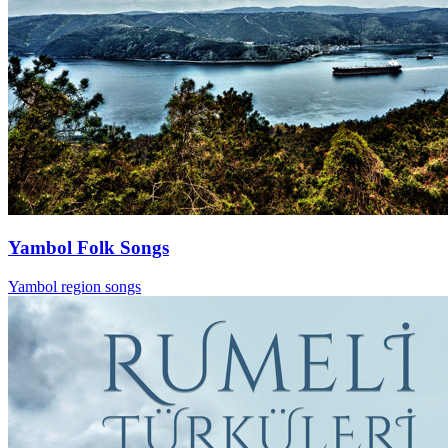
Yambol Folk Songs
Yambol region songs