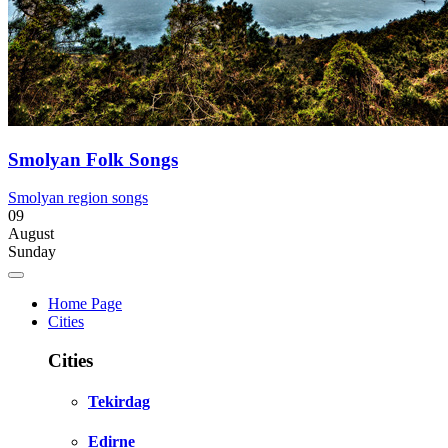
Smolyan Folk Songs
Smolyan region songs
09
August
Sunday
Home Page
Cities
Cities
Tekirdag
Edirne