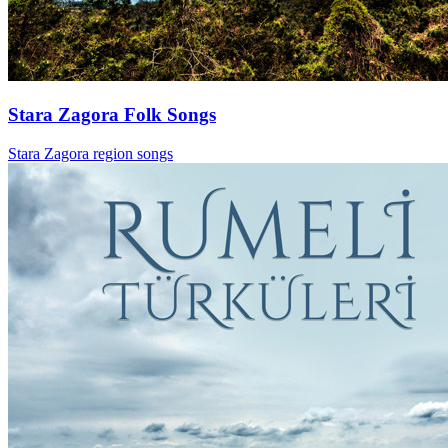
Stara Zagora Folk Songs
Stara Zagora region songs