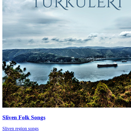
Sliven Folk Songs
Sliven region songs