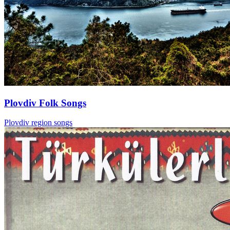
Plovdiv Folk Songs
Plovdiv region songs