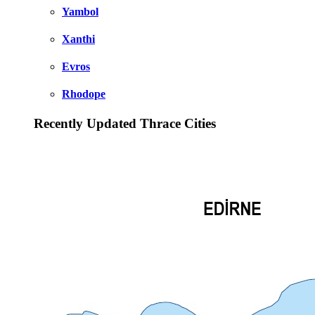
Yambol
Xanthi
Evros
Rhodope
Recently Updated Thrace Cities