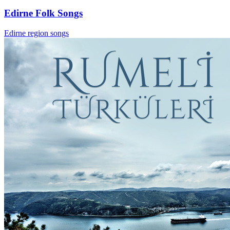
Edirne Folk Songs
Edirne region songs