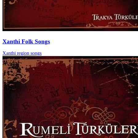
Xanthi Folk Songs
Xanthi region songs