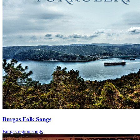
Burgas Folk Songs
Burgas region songs