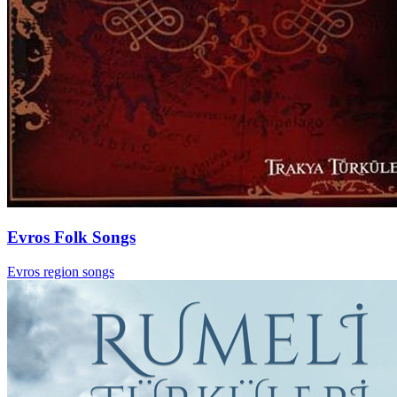
Evros Folk Songs
Evros region songs