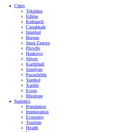
Cities
Tekirdag
Edirne
Kirklareli
Canakkale
Istanbul
Burgas
Stara Zagora
Plovdiv
Haskovo
Sliven
Kardzhali
Smolyan
Pazardzhik
Yambol
Xanthi
Evros
Rhodope
Statistics
Population
Immigration
Economy
Tourism
Health