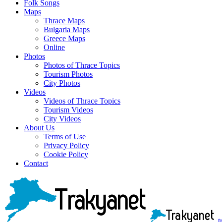
Folk Songs
Maps
Thrace Maps
Bulgaria Maps
Greece Maps
Online
Photos
Photos of Thrace Topics
Tourism Photos
City Photos
Videos
Videos of Thrace Topics
Tourism Videos
City Videos
About Us
Terms of Use
Privacy Policy
Cookie Policy
Contact
t