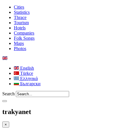
Cities
Statistics
Thrace
Tourism
Hotels
Companies
Folk Songs
Maps
Photos
English
Türkçe
Ελληνικά
Български
Search
trakyanet
×