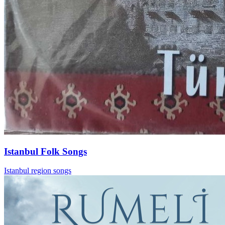
Istanbul Folk Songs
Istanbul region songs