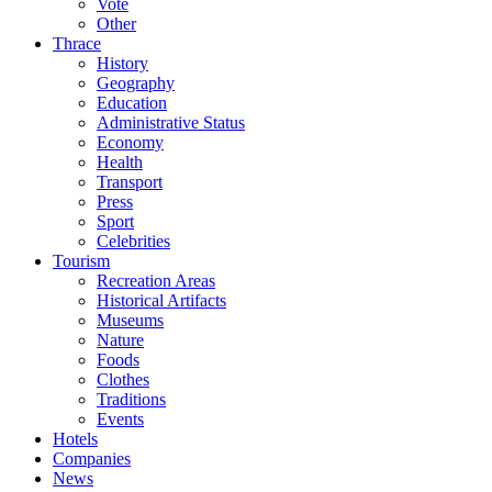
Vote
Other
Thrace
History
Geography
Education
Administrative Status
Economy
Health
Transport
Press
Sport
Celebrities
Tourism
Recreation Areas
Historical Artifacts
Museums
Nature
Foods
Clothes
Traditions
Events
Hotels
Companies
News