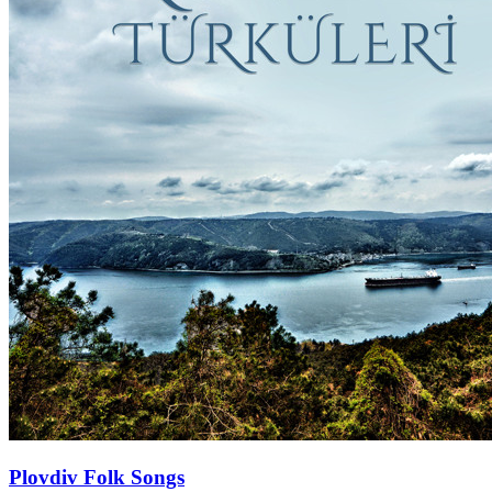
Plovdiv Folk Songs