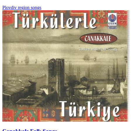
Plovdiv region songs