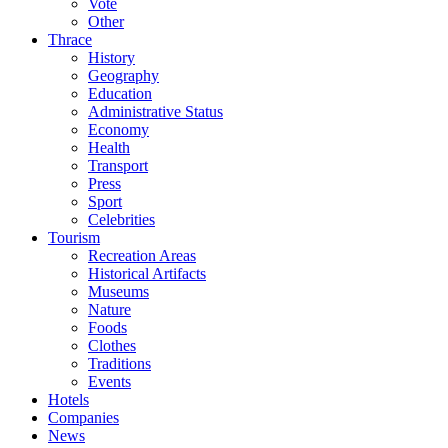
Vote
Other
Thrace
History
Geography
Education
Administrative Status
Economy
Health
Transport
Press
Sport
Celebrities
Tourism
Recreation Areas
Historical Artifacts
Museums
Nature
Foods
Clothes
Traditions
Events
Hotels
Companies
News