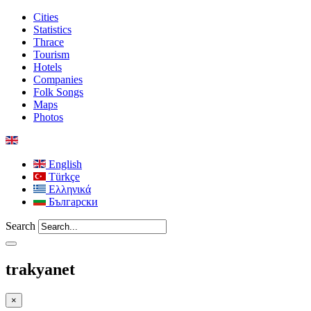
Cities
Statistics
Thrace
Tourism
Hotels
Companies
Folk Songs
Maps
Photos
English
Türkçe
Ελληνικά
Български
Search
trakyanet
×