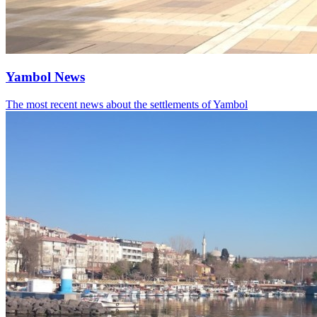
Yambol News
The most recent news about the settlements of Yambol