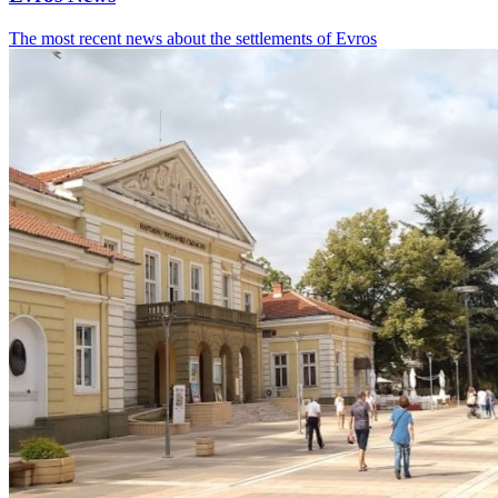
The most recent news about the settlements of Evros