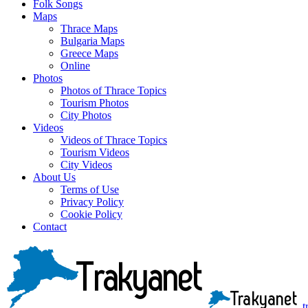
Folk Songs
Maps
Thrace Maps
Bulgaria Maps
Greece Maps
Online
Photos
Photos of Thrace Topics
Tourism Photos
City Photos
Videos
Videos of Thrace Topics
Tourism Videos
City Videos
About Us
Terms of Use
Privacy Policy
Cookie Policy
Contact
t