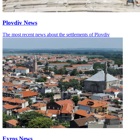
Plovdiv News
The most recent news about the settlements of Plovdiv
Evros News