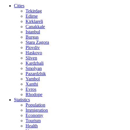
Cities
Tekirdag
Edirne
Kirklareli
Canakkale
Istanbul
Burgas
Stara Zagora
Plovdiv
Haskovo
Sliven
Kardzhali
Smolyan
Pazardzhik
Yambol
Xanthi
Evros
Rhodope
Statistics
Population
Immigration
Economy
Tourism
Health