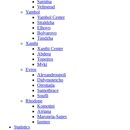
Sarnitsa
Velingrad
Yambol
Yambol Center
Straldzha
Elhovo
Bolyarovo
Tundzha
Xanthi
Xanthi Center
Abdera
Topeiros
Myki
Evros
Alexandroupoli
Didymoteicho
Orestiada
Samothrace
Soufli
Rhodope
Komotini
Arriana
Maroneia-Sapes
Iasmos
Statistics