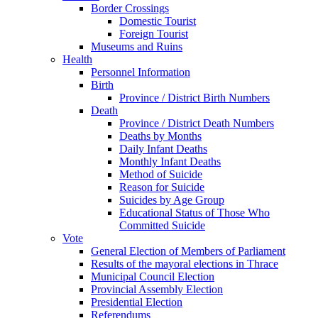
Border Crossings
Domestic Tourist
Foreign Tourist
Museums and Ruins
Health
Personnel Information
Birth
Province / District Birth Numbers
Death
Province / District Death Numbers
Deaths by Months
Daily Infant Deaths
Monthly Infant Deaths
Method of Suicide
Reason for Suicide
Suicides by Age Group
Educational Status of Those Who
Committed Suicide
Vote
General Election of Members of Parliament
Results of the mayoral elections in Thrace
Municipal Council Election
Provincial Assembly Election
Presidential Election
Referendums