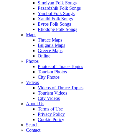
Smolyan Folk Songs
Pazardzhik Folk Songs
Yambol Folk Songs
Xanthi Folk Songs
Evros Folk Songs
Rhodope Folk Songs
Maps
Thrace Maps
Bulgaria Maps
Greece Maps
Online
Photos
Photos of Thrace Topics
Tourism Photos
City Photos
Videos
Videos of Thrace Topics
Tourism Videos
City Videos
About Us
Terms of Use
Privacy Policy
Cookie Policy
Search
Contact