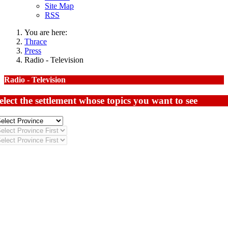
Site Map
RSS
You are here:
Thrace
Press
Radio - Television
Radio - Television
elect the settlement whose topics you want to see