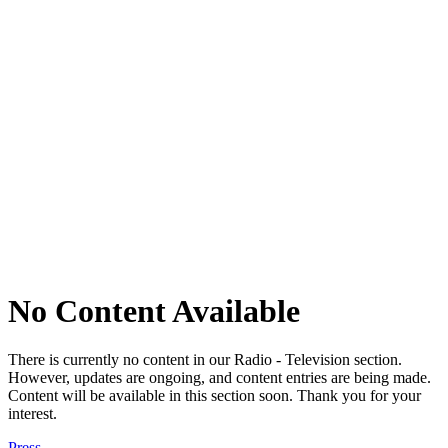
No Content Available
There is currently no content in our Radio - Television section.
However, updates are ongoing, and content entries are being made.
Content will be available in this section soon. Thank you for your
interest.
Press