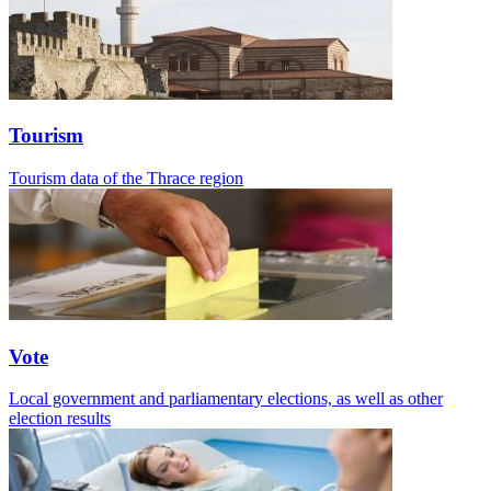
Tourism
Tourism data of the Thrace region
Vote
Local government and parliamentary elections, as well as other
election results