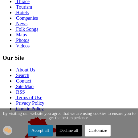
Thrace
Tourism
Hotels
Companies
News
Folk Songs
Maps
Photos
Videos
Our Site
About Us
Search
Contact
Site Map
RSS
Terms of Use
Privacy Policy
Cookie Policy
By visiting our website you agree that we are using cookies to ensure you to
get the best experience.
Accept all
Decline all
Customize