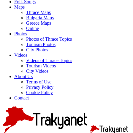
Folk Songs
Maps
Thrace Maps
Bulgaria Maps
Greece Maps
Online
Photos
Photos of Thrace Topics
Tourism Photos
City Photos
Videos
Videos of Thrace Topics
Tourism Videos
City Videos
About Us
Terms of Use
Privacy Policy
Cookie Policy
Contact