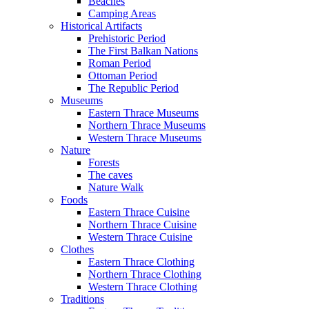
Beaches
Camping Areas
Historical Artifacts
Prehistoric Period
The First Balkan Nations
Roman Period
Ottoman Period
The Republic Period
Museums
Eastern Thrace Museums
Northern Thrace Museums
Western Thrace Museums
Nature
Forests
The caves
Nature Walk
Foods
Eastern Thrace Cuisine
Northern Thrace Cuisine
Western Thrace Cuisine
Clothes
Eastern Thrace Clothing
Northern Thrace Clothing
Western Thrace Clothing
Traditions