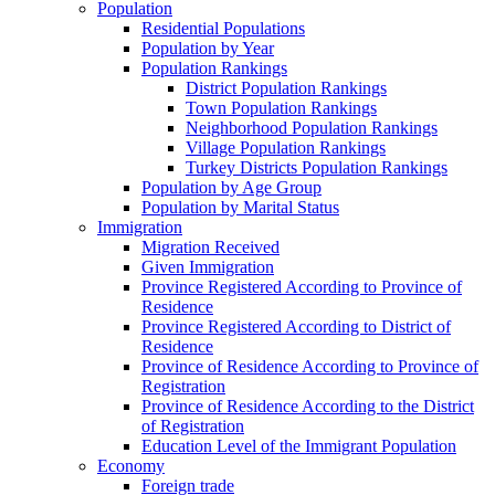
Population
Residential Populations
Population by Year
Population Rankings
District Population Rankings
Town Population Rankings
Neighborhood Population Rankings
Village Population Rankings
Turkey Districts Population Rankings
Population by Age Group
Population by Marital Status
Immigration
Migration Received
Given Immigration
Province Registered According to Province of
Residence
Province Registered According to District of
Residence
Province of Residence According to Province of
Registration
Province of Residence According to the District
of Registration
Education Level of the Immigrant Population
Economy
Foreign trade