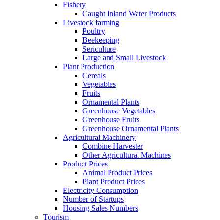
Fishery
Caught Inland Water Products
Livestock farming
Poultry
Beekeeping
Sericulture
Large and Small Livestock
Plant Production
Cereals
Vegetables
Fruits
Ornamental Plants
Greenhouse Vegetables
Greenhouse Fruits
Greenhouse Ornamental Plants
Agricultural Machinery
Combine Harvester
Other Agricultural Machines
Product Prices
Animal Product Prices
Plant Product Prices
Electricity Consumption
Number of Startups
Housing Sales Numbers
Tourism