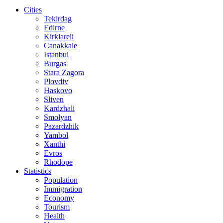
Cities
Tekirdag
Edirne
Kirklareli
Canakkale
Istanbul
Burgas
Stara Zagora
Plovdiv
Haskovo
Sliven
Kardzhali
Smolyan
Pazardzhik
Yambol
Xanthi
Evros
Rhodope
Statistics
Population
Immigration
Economy
Tourism
Health