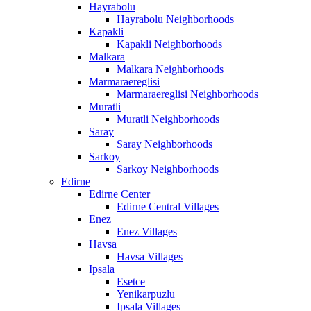
Hayrabolu
Hayrabolu Neighborhoods
Kapakli
Kapakli Neighborhoods
Malkara
Malkara Neighborhoods
Marmaraereglisi
Marmaraereglisi Neighborhoods
Muratli
Muratli Neighborhoods
Saray
Saray Neighborhoods
Sarkoy
Sarkoy Neighborhoods
Edirne
Edirne Center
Edirne Central Villages
Enez
Enez Villages
Havsa
Havsa Villages
Ipsala
Esetce
Yenikarpuzlu
Ipsala Villages