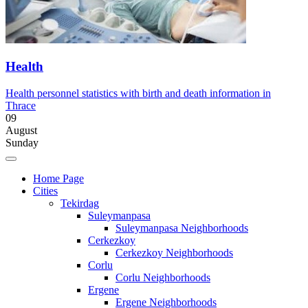
Health
Health personnel statistics with birth and death information in
Thrace
09
August
Sunday
Home Page
Cities
Tekirdag
Suleymanpasa
Suleymanpasa Neighborhoods
Cerkezkoy
Cerkezkoy Neighborhoods
Corlu
Corlu Neighborhoods
Ergene
Ergene Neighborhoods