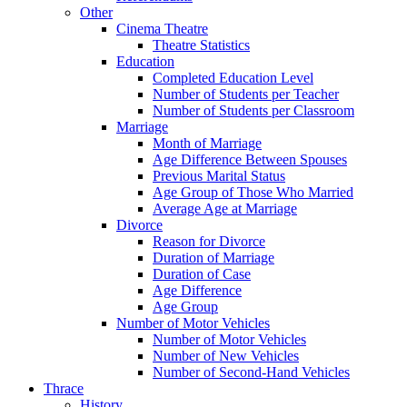
Other
Cinema Theatre
Theatre Statistics
Education
Completed Education Level
Number of Students per Teacher
Number of Students per Classroom
Marriage
Month of Marriage
Age Difference Between Spouses
Previous Marital Status
Age Group of Those Who Married
Average Age at Marriage
Divorce
Reason for Divorce
Duration of Marriage
Duration of Case
Age Difference
Age Group
Number of Motor Vehicles
Number of Motor Vehicles
Number of New Vehicles
Number of Second-Hand Vehicles
Thrace
History