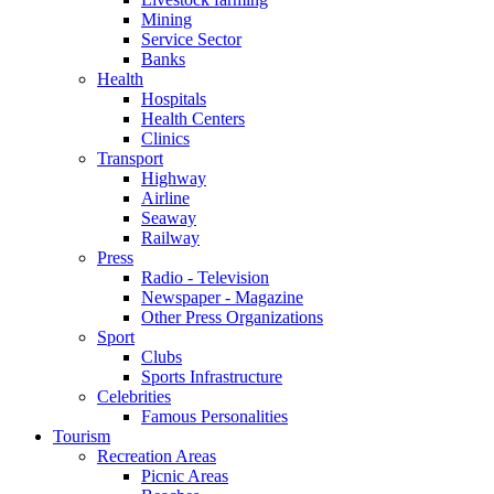
Mining
Service Sector
Banks
Health
Hospitals
Health Centers
Clinics
Transport
Highway
Airline
Seaway
Railway
Press
Radio - Television
Newspaper - Magazine
Other Press Organizations
Sport
Clubs
Sports Infrastructure
Celebrities
Famous Personalities
Tourism
Recreation Areas
Picnic Areas