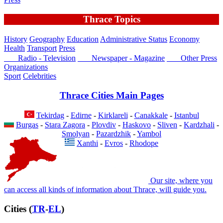
Thrace Topics
History
Geography
Education
Administrative Status
Economy
Health
Transport
Press
Radio - Television
Newspaper - Magazine
Other Press
Organizations
Sport
Celebrities
Thrace Cities Main Pages
Tekirdag
-
Edirne
-
Kirklareli
-
Canakkale
-
Istanbul
Burgas
-
Stara Zagora
-
Plovdiv
-
Haskovo
-
Sliven
-
Kardzhali
-
Smolyan
-
Pazardzhik
-
Yambol
Xanthi
-
Evros
-
Rhodope
Our site, where you
can access all kinds of information about Thrace, will guide you.
Cities (
TR
-
EL
)