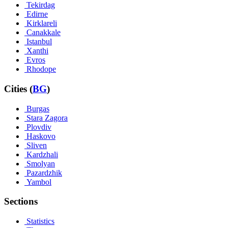
Tekirdag
Edirne
Kirklareli
Canakkale
Istanbul
Xanthi
Evros
Rhodope
Cities (
BG
)
Burgas
Stara Zagora
Plovdiv
Haskovo
Sliven
Kardzhali
Smolyan
Pazardzhik
Yambol
Sections
Statistics