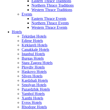
Eastern Thrace Traditions
Northern Thrace Traditions
Western Thrace Traditions
Events
Eastern Thrace Events
Northern Thrace Events
Western Thrace Events
Hotels
Tekirdag Hotels
Edirne Hotels
Kirklareli Hotels
Canakkale Hotels
Istanbul Hotels
Burgas Hotels
Stara Zagora Hotels
Plovdiv Hotels
Haskovo Hotels
Sliven Hotels
Kardzhali Hotels
Smolyan Hotels
Pazardzhik Hotels
Yambol Hotels
Xanthi Hotels
Evros Hotels
Rhodope Hotels