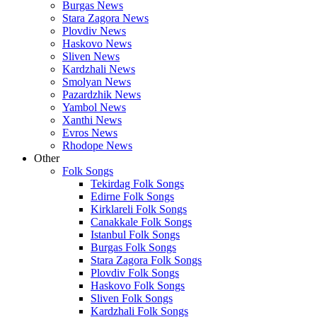
Burgas News
Stara Zagora News
Plovdiv News
Haskovo News
Sliven News
Kardzhali News
Smolyan News
Pazardzhik News
Yambol News
Xanthi News
Evros News
Rhodope News
Other
Folk Songs
Tekirdag Folk Songs
Edirne Folk Songs
Kirklareli Folk Songs
Canakkale Folk Songs
Istanbul Folk Songs
Burgas Folk Songs
Stara Zagora Folk Songs
Plovdiv Folk Songs
Haskovo Folk Songs
Sliven Folk Songs
Kardzhali Folk Songs