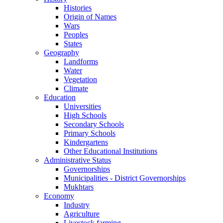
Histories
Origin of Names
Wars
Peoples
States
Geography
Landforms
Water
Vegetation
Climate
Education
Universities
High Schools
Secondary Schools
Primary Schools
Kindergartens
Other Educational Institutions
Administrative Status
Governorships
Municipalities - District Governorships
Mukhtars
Economy
Industry
Agriculture
Livestock farming