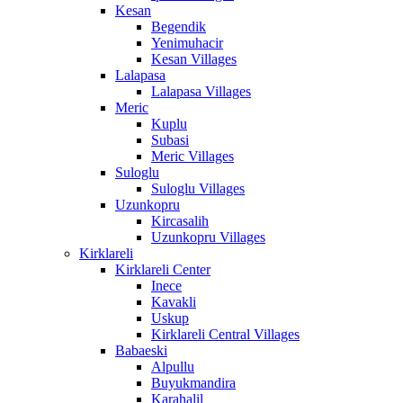
Kesan
Begendik
Yenimuhacir
Kesan Villages
Lalapasa
Lalapasa Villages
Meric
Kuplu
Subasi
Meric Villages
Suloglu
Suloglu Villages
Uzunkopru
Kircasalih
Uzunkopru Villages
Kirklareli
Kirklareli Center
Inece
Kavakli
Uskup
Kirklareli Central Villages
Babaeski
Alpullu
Buyukmandira
Karahalil