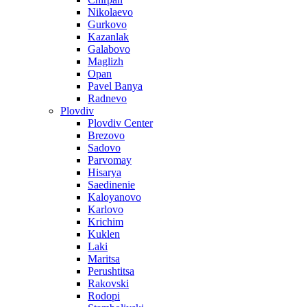
Nikolaevo
Gurkovo
Kazanlak
Galabovo
Maglizh
Opan
Pavel Banya
Radnevo
Plovdiv
Plovdiv Center
Brezovo
Sadovo
Parvomay
Hisarya
Saedinenie
Kaloyanovo
Karlovo
Krichim
Kuklen
Laki
Maritsa
Perushtitsa
Rakovski
Rodopi