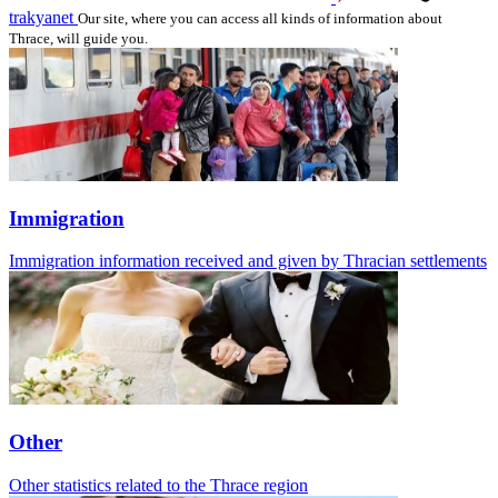
trakyanet
Our site, where you can access all kinds of information about
Thrace, will guide you.
Immigration
Immigration information received and given by Thracian settlements
Other
Other statistics related to the Thrace region