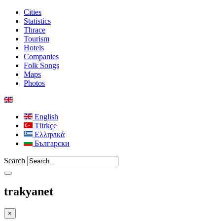
Cities
Statistics
Thrace
Tourism
Hotels
Companies
Folk Songs
Maps
Photos
English
Türkçe
Ελληνικά
Български
Search
trakyanet
×