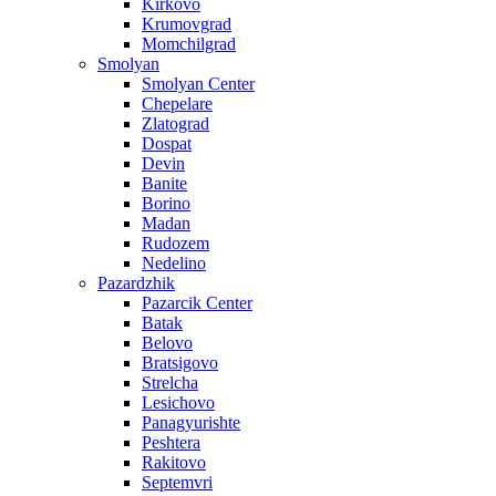
Kirkovo
Krumovgrad
Momchilgrad
Smolyan
Smolyan Center
Chepelare
Zlatograd
Dospat
Devin
Banite
Borino
Madan
Rudozem
Nedelino
Pazardzhik
Pazarcik Center
Batak
Belovo
Bratsigovo
Strelcha
Lesichovo
Panagyurishte
Peshtera
Rakitovo
Septemvri