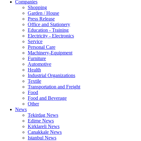
Companies
Shopping
Garden / House
Press Release
Office and Stationery
Education - Training
Electricity - Electronics
Service
Personal Care
Machinery-Equipment
Furniture
Automotive
Health
Industrial Organizations
Textile
Transportation and Freight
Food
Food and Beverage
Other
News
Tekirdag News
Edirne News
Kirklareli News
Canakkale News
Istanbul News