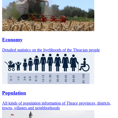
Economy
Detailed statistics on the livelihoods of the Thracian people
Population
All kinds of population information of Thrace provinces, districts,
towns, villages and neighborhoods