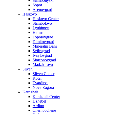
Stamboliyski
Sopot
Asenovgrad
Haskovo
Haskovo Center
Stambolovo
Lyubimets
Harmanli
Topolovgrad
Dimitrovgrad
Mineralni Bani
Svilengrad
Ivaylovgrad
Simeonovgrad
Madzharovo
Sliven
Sliven Center
Kotel
Tvarditsa
Nova Zagora
Kardzhali
Kardzhali Center
Dzhebel
Ardino
Chernoochene