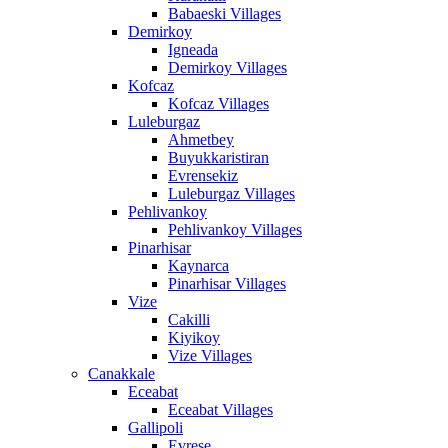
Babaeski Villages
Demirkoy
Igneada
Demirkoy Villages
Kofcaz
Kofcaz Villages
Luleburgaz
Ahmetbey
Buyukkaristiran
Evrensekiz
Luleburgaz Villages
Pehlivankoy
Pehlivankoy Villages
Pinarhisar
Kaynarca
Pinarhisar Villages
Vize
Cakilli
Kiyikoy
Vize Villages
Canakkale
Eceabat
Eceabat Villages
Gallipoli
Evrese