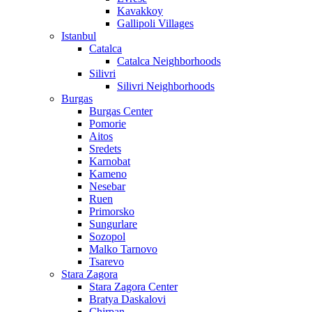
Kavakkoy
Gallipoli Villages
Istanbul
Catalca
Catalca Neighborhoods
Silivri
Silivri Neighborhoods
Burgas
Burgas Center
Pomorie
Aitos
Sredets
Karnobat
Kameno
Nesebar
Ruen
Primorsko
Sungurlare
Sozopol
Malko Tarnovo
Tsarevo
Stara Zagora
Stara Zagora Center
Bratya Daskalovi
Chirpan