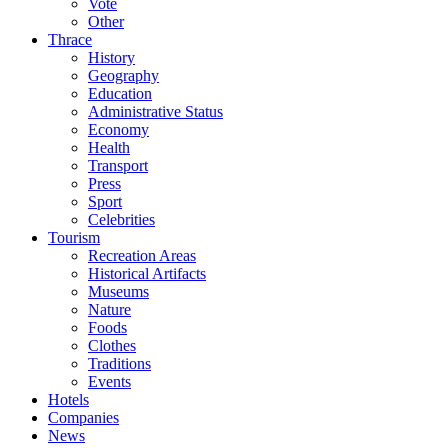
Vote
Other
Thrace
History
Geography
Education
Administrative Status
Economy
Health
Transport
Press
Sport
Celebrities
Tourism
Recreation Areas
Historical Artifacts
Museums
Nature
Foods
Clothes
Traditions
Events
Hotels
Companies
News