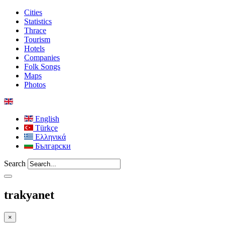
Cities
Statistics
Thrace
Tourism
Hotels
Companies
Folk Songs
Maps
Photos
English
Türkçe
Ελληνικά
Български
Search
trakyanet
×