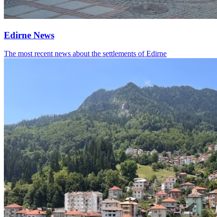
Edirne News
The most recent news about the settlements of Edirne