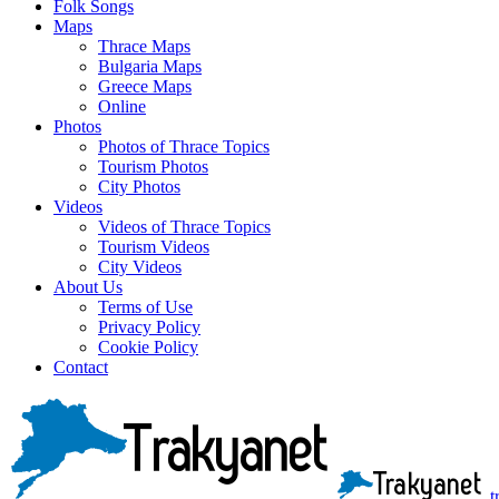
Folk Songs
Maps
Thrace Maps
Bulgaria Maps
Greece Maps
Online
Photos
Photos of Thrace Topics
Tourism Photos
City Photos
Videos
Videos of Thrace Topics
Tourism Videos
City Videos
About Us
Terms of Use
Privacy Policy
Cookie Policy
Contact
t