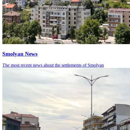
Smolyan News
The most recent news about the settlements of Smolyan