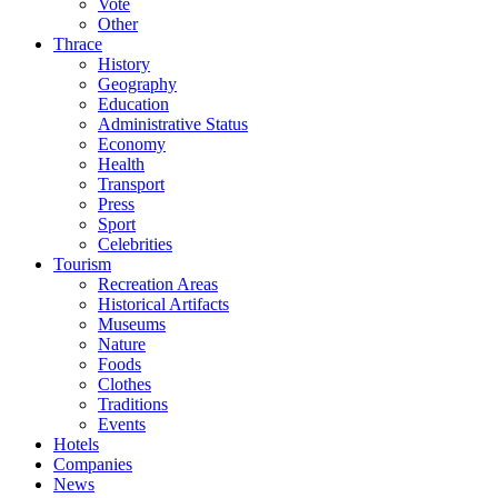
Vote
Other
Thrace
History
Geography
Education
Administrative Status
Economy
Health
Transport
Press
Sport
Celebrities
Tourism
Recreation Areas
Historical Artifacts
Museums
Nature
Foods
Clothes
Traditions
Events
Hotels
Companies
News