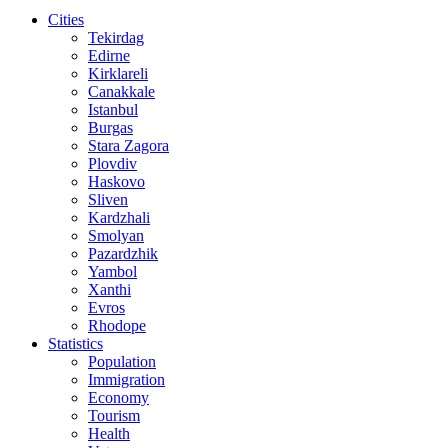
Cities
Tekirdag
Edirne
Kirklareli
Canakkale
Istanbul
Burgas
Stara Zagora
Plovdiv
Haskovo
Sliven
Kardzhali
Smolyan
Pazardzhik
Yambol
Xanthi
Evros
Rhodope
Statistics
Population
Immigration
Economy
Tourism
Health