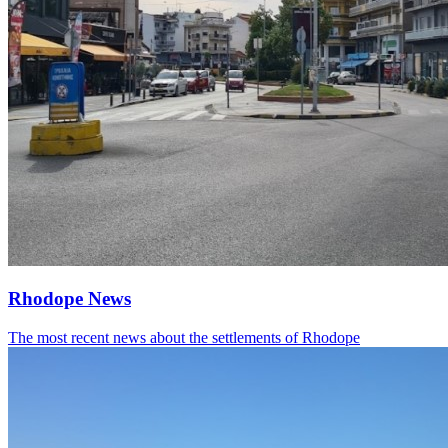
Rhodope News
The most recent news about the settlements of Rhodope