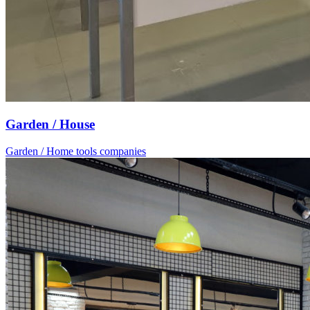
Garden / House
Garden / Home tools companies