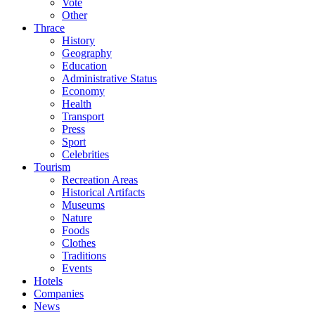
Vote
Other
Thrace
History
Geography
Education
Administrative Status
Economy
Health
Transport
Press
Sport
Celebrities
Tourism
Recreation Areas
Historical Artifacts
Museums
Nature
Foods
Clothes
Traditions
Events
Hotels
Companies
News