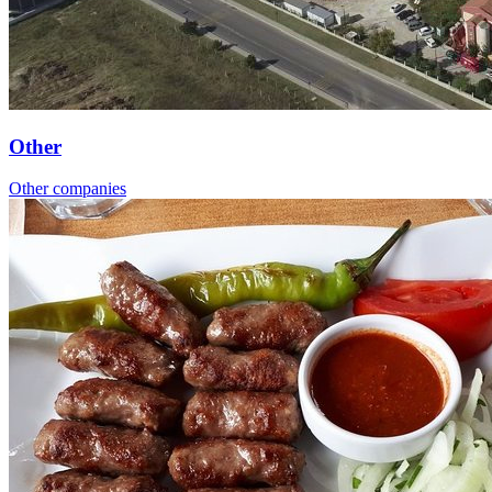
Other
Other companies