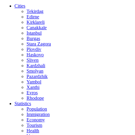
Cities
Tekirdag
Edirne
Kirklareli
Canakkale
Istanbul
Burgas
Stara Zagora
Plovdiv
Haskovo
Sliven
Kardzhali
Smolyan
Pazardzhik
Yambol
Xanthi
Evros
Rhodope
Statistics
Population
Immigration
Economy
Tourism
Health