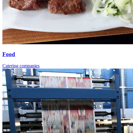
Food
Catering companies