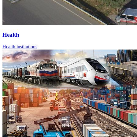
Health
Health institutions