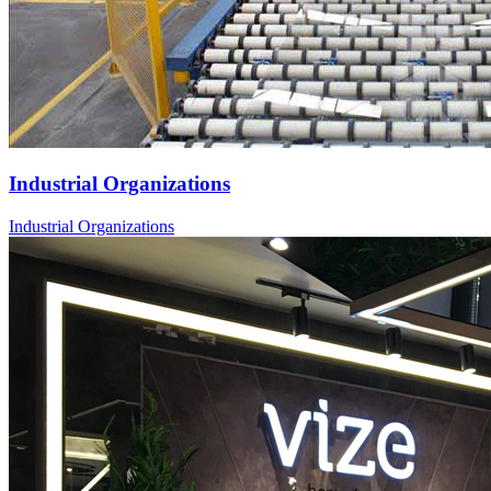
Industrial Organizations
Industrial Organizations