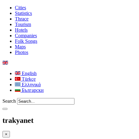
Cities
Statistics
Thrace
Tourism
Hotels
Companies
Folk Songs
Maps
Photos
English
Türkçe
Ελληνικά
Български
Search
trakyanet
×