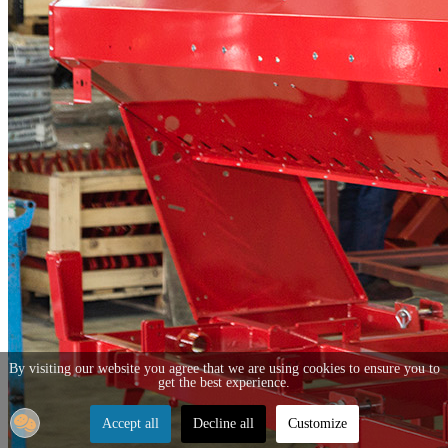
By visiting our website you agree that we are using cookies to ensure you to
get the best experience.
Accept all
Decline all
Customize