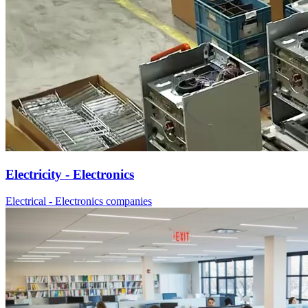
Electricity - Electronics
Electrical - Electronics companies