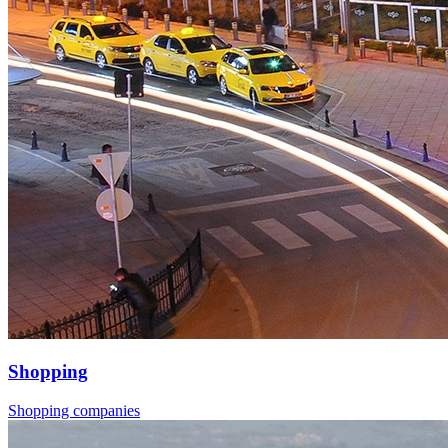
Shopping
Shopping companies