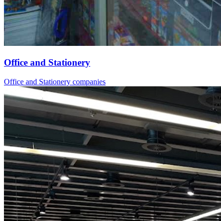
Office and Stationery
Office and Stationery companies