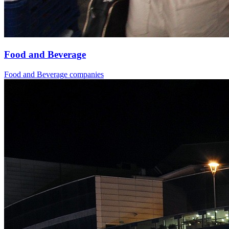
Food and Beverage
Food and Beverage companies