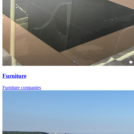
Furniture
Furniture companies