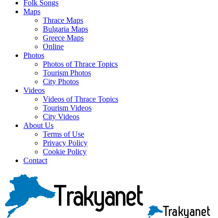
Folk Songs
Maps
Thrace Maps
Bulgaria Maps
Greece Maps
Online
Photos
Photos of Thrace Topics
Tourism Photos
City Photos
Videos
Videos of Thrace Topics
Tourism Videos
City Videos
About Us
Terms of Use
Privacy Policy
Cookie Policy
Contact