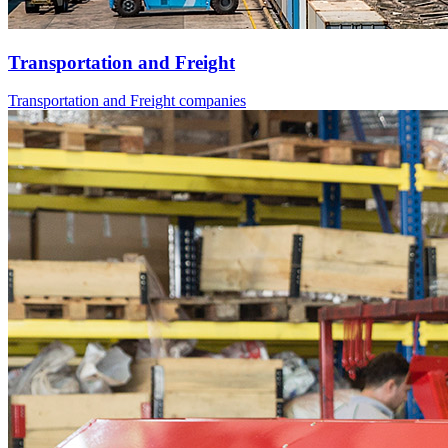
Transportation and Freight
Transportation and Freight companies