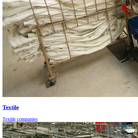
Textile
Textile companies