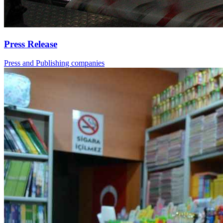
Press Release
Press and Publishing companies