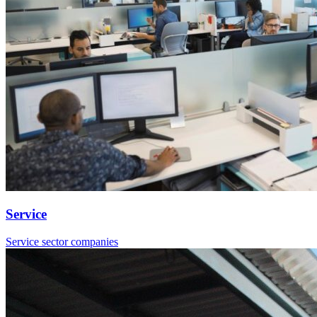
Service
Service sector companies