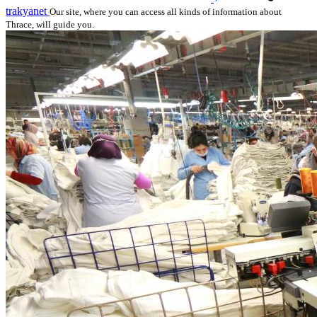
trakyanet
Our site, where you can access all kinds of information about
Thrace, will guide you.