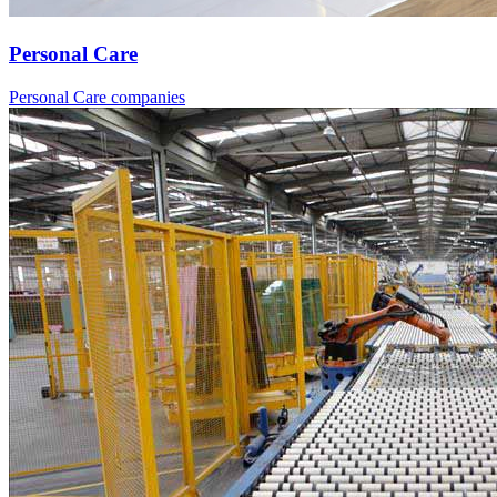
Personal Care
Personal Care companies