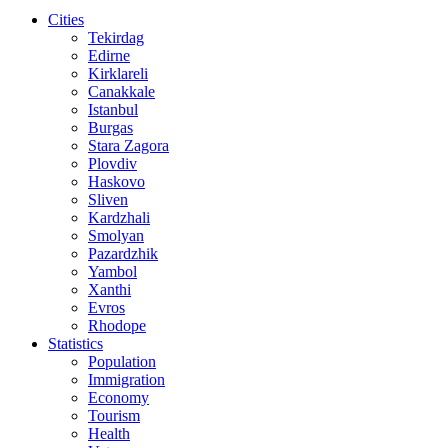
Cities
Tekirdag
Edirne
Kirklareli
Canakkale
Istanbul
Burgas
Stara Zagora
Plovdiv
Haskovo
Sliven
Kardzhali
Smolyan
Pazardzhik
Yambol
Xanthi
Evros
Rhodope
Statistics
Population
Immigration
Economy
Tourism
Health