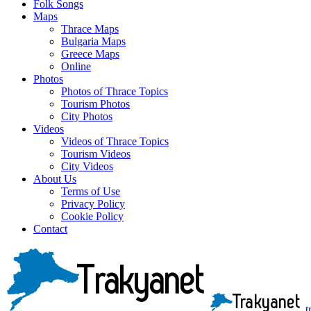
Folk Songs
Maps
Thrace Maps
Bulgaria Maps
Greece Maps
Online
Photos
Photos of Thrace Topics
Tourism Photos
City Photos
Videos
Videos of Thrace Topics
Tourism Videos
City Videos
About Us
Terms of Use
Privacy Policy
Cookie Policy
Contact
t