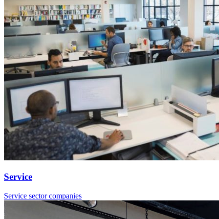
Service
Service sector companies