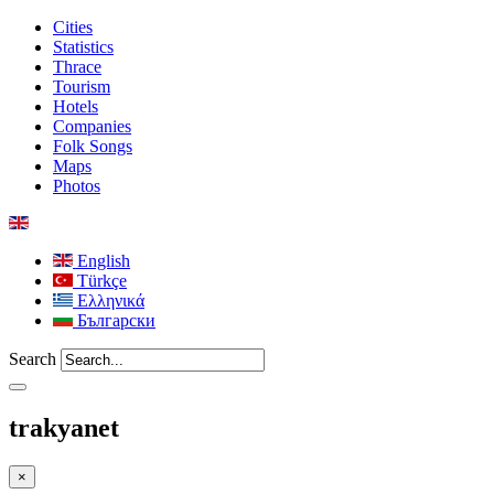
Cities
Statistics
Thrace
Tourism
Hotels
Companies
Folk Songs
Maps
Photos
English
Türkçe
Ελληνικά
Български
Search
trakyanet
×