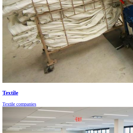
Textile
Textile companies