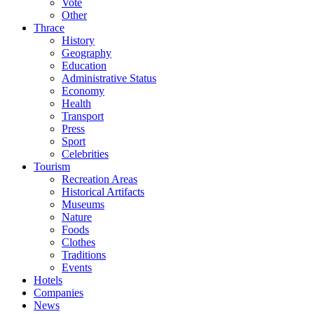
Vote
Other
Thrace
History
Geography
Education
Administrative Status
Economy
Health
Transport
Press
Sport
Celebrities
Tourism
Recreation Areas
Historical Artifacts
Museums
Nature
Foods
Clothes
Traditions
Events
Hotels
Companies
News