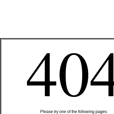
40
Please try one of the following pages: