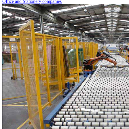
Office and Stationery companies