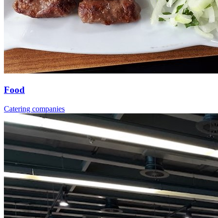
Food
Catering companies