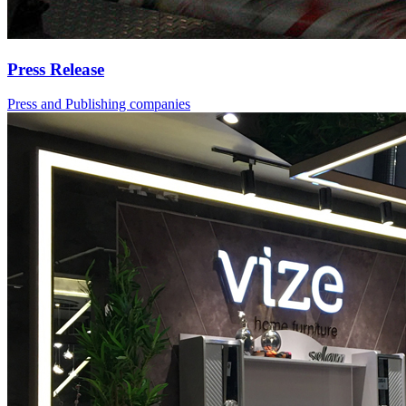
Press Release
Press and Publishing companies