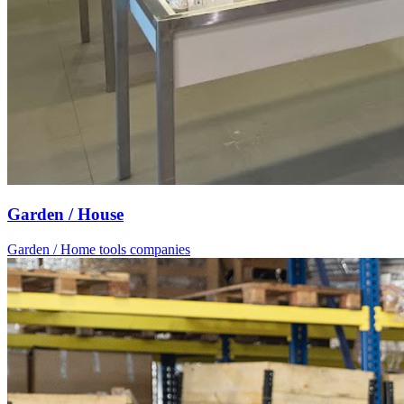
Garden / House
Garden / Home tools companies