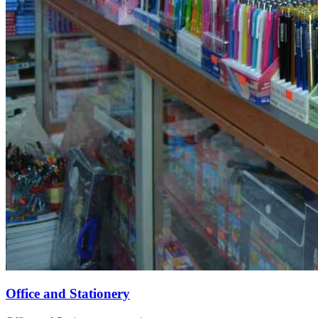
Office and Stationery