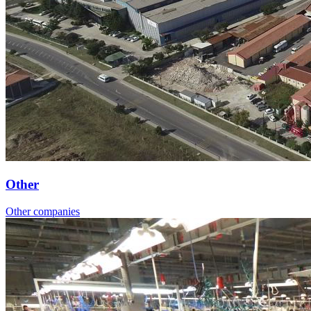
Other
Other companies