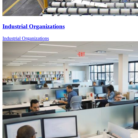
Industrial Organizations
Industrial Organizations