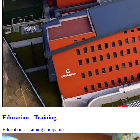
Education - Training
Education - Training companies