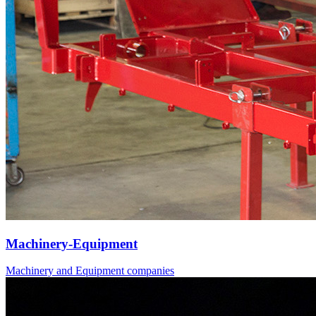
Machinery-Equipment
Machinery and Equipment companies