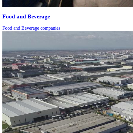
Food and Beverage
Food and Beverage companies