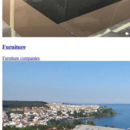
Furniture
Furniture companies