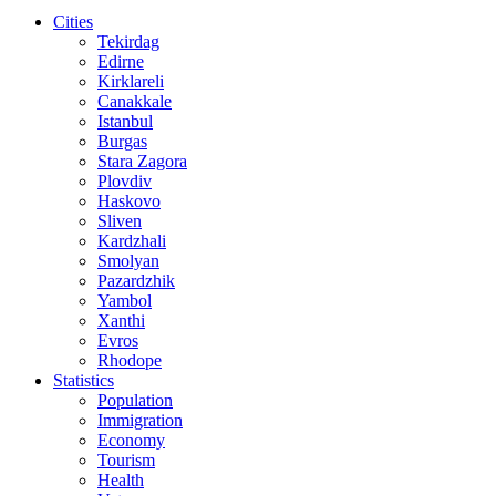
Cities
Tekirdag
Edirne
Kirklareli
Canakkale
Istanbul
Burgas
Stara Zagora
Plovdiv
Haskovo
Sliven
Kardzhali
Smolyan
Pazardzhik
Yambol
Xanthi
Evros
Rhodope
Statistics
Population
Immigration
Economy
Tourism
Health