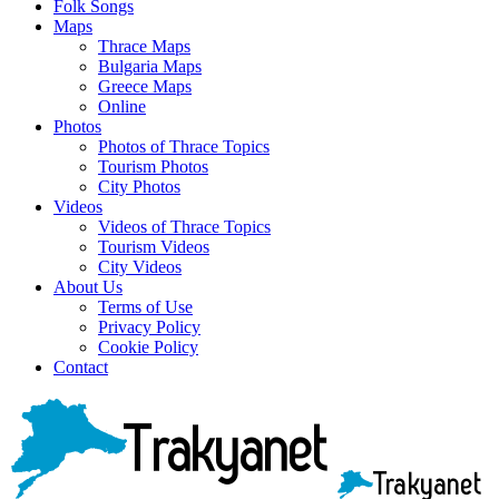
Folk Songs
Maps
Thrace Maps
Bulgaria Maps
Greece Maps
Online
Photos
Photos of Thrace Topics
Tourism Photos
City Photos
Videos
Videos of Thrace Topics
Tourism Videos
City Videos
About Us
Terms of Use
Privacy Policy
Cookie Policy
Contact