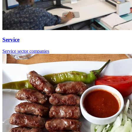
Service
Service sector companies