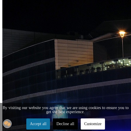
By visiting our website you agree that we are using cookies to ensure you to
get the best experience.
Accept all
Decline all
Customize