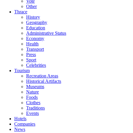
Vote
Other
Thrace
History
Geography
Education
Administrative Status
Economy
Health
Transport
Press
Sport
Celebrities
Tourism
Recreation Areas
Historical Artifacts
Museums
Nature
Foods
Clothes
Traditions
Events
Hotels
Companies
News