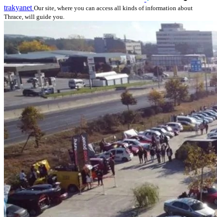
trakyanet
Our site, where you can access all kinds of information about
Thrace, will guide you.