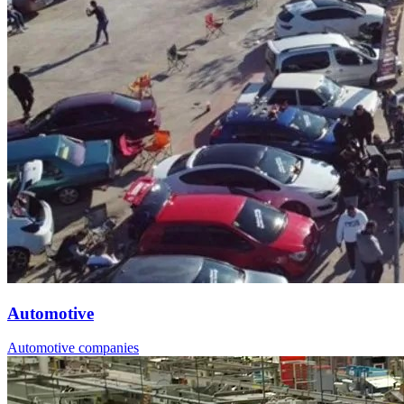
Automotive
Automotive companies