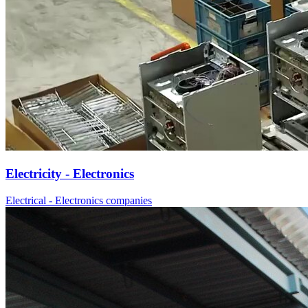
Electricity - Electronics
Electrical - Electronics companies