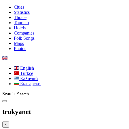
Cities
Statistics
Thrace
Tourism
Hotels
Companies
Folk Songs
Maps
Photos
English
Türkçe
Ελληνικά
Български
Search
trakyanet
×