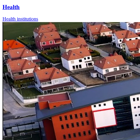
Health
Health institutions