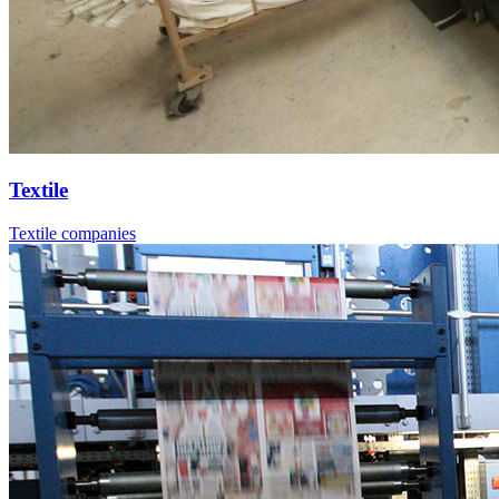
Textile
Textile companies