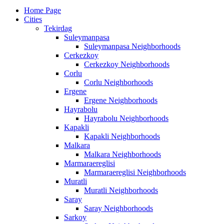
Home Page
Cities
Tekirdag
Suleymanpasa
Suleymanpasa Neighborhoods
Cerkezkoy
Cerkezkoy Neighborhoods
Corlu
Corlu Neighborhoods
Ergene
Ergene Neighborhoods
Hayrabolu
Hayrabolu Neighborhoods
Kapakli
Kapakli Neighborhoods
Malkara
Malkara Neighborhoods
Marmaraereglisi
Marmaraereglisi Neighborhoods
Muratli
Muratli Neighborhoods
Saray
Saray Neighborhoods
Sarkoy