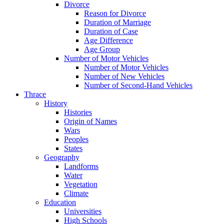
Divorce
Reason for Divorce
Duration of Marriage
Duration of Case
Age Difference
Age Group
Number of Motor Vehicles
Number of Motor Vehicles
Number of New Vehicles
Number of Second-Hand Vehicles
Thrace
History
Histories
Origin of Names
Wars
Peoples
States
Geography
Landforms
Water
Vegetation
Climate
Education
Universities
High Schools