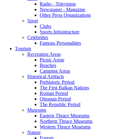
Radio - Television
Newspaper - Magazine
Other Press Organizations
Sport
Clubs
Sports Infrastructure
Celebrities
Famous Personalities
Tourism
Recreation Areas
Picnic Areas
Beaches
Camping Areas
Historical Artifacts
Prehistoric Period
The First Balkan Nations
Roman Period
Ottoman Period
The Republic Period
Museums
Eastern Thrace Museums
Northern Thrace Museums
Western Thrace Museums
Nature
Forests