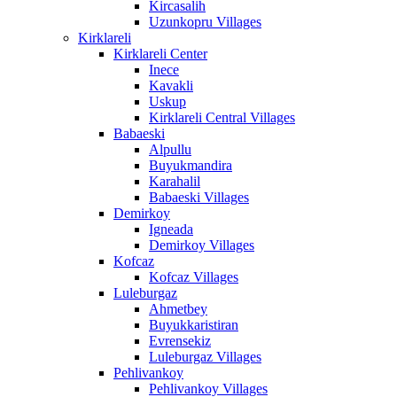
Kircasalih
Uzunkopru Villages
Kirklareli
Kirklareli Center
Inece
Kavakli
Uskup
Kirklareli Central Villages
Babaeski
Alpullu
Buyukmandira
Karahalil
Babaeski Villages
Demirkoy
Igneada
Demirkoy Villages
Kofcaz
Kofcaz Villages
Luleburgaz
Ahmetbey
Buyukkaristiran
Evrensekiz
Luleburgaz Villages
Pehlivankoy
Pehlivankoy Villages