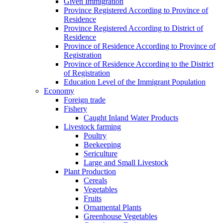
Given Immigration
Province Registered According to Province of
Residence
Province Registered According to District of
Residence
Province of Residence According to Province of
Registration
Province of Residence According to the District
of Registration
Education Level of the Immigrant Population
Economy
Foreign trade
Fishery
Caught Inland Water Products
Livestock farming
Poultry
Beekeeping
Sericulture
Large and Small Livestock
Plant Production
Cereals
Vegetables
Fruits
Ornamental Plants
Greenhouse Vegetables