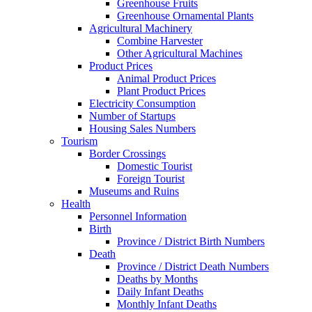
Greenhouse Fruits
Greenhouse Ornamental Plants
Agricultural Machinery
Combine Harvester
Other Agricultural Machines
Product Prices
Animal Product Prices
Plant Product Prices
Electricity Consumption
Number of Startups
Housing Sales Numbers
Tourism
Border Crossings
Domestic Tourist
Foreign Tourist
Museums and Ruins
Health
Personnel Information
Birth
Province / District Birth Numbers
Death
Province / District Death Numbers
Deaths by Months
Daily Infant Deaths
Monthly Infant Deaths