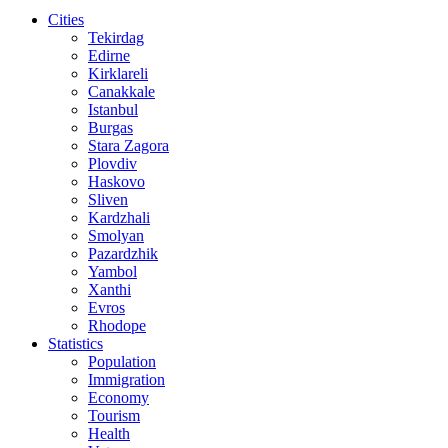
Cities
Tekirdag
Edirne
Kirklareli
Canakkale
Istanbul
Burgas
Stara Zagora
Plovdiv
Haskovo
Sliven
Kardzhali
Smolyan
Pazardzhik
Yambol
Xanthi
Evros
Rhodope
Statistics
Population
Immigration
Economy
Tourism
Health