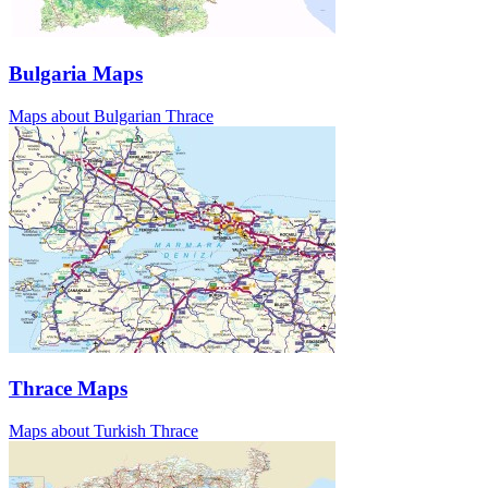
Bulgaria Maps
Maps about Bulgarian Thrace
Thrace Maps
Maps about Turkish Thrace