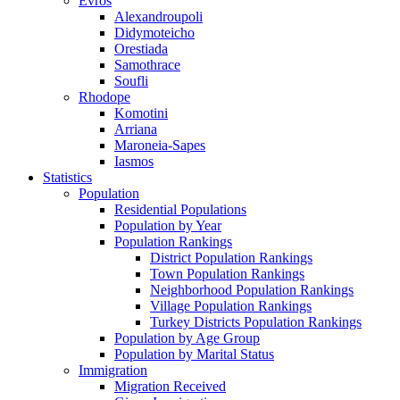
Evros
Alexandroupoli
Didymoteicho
Orestiada
Samothrace
Soufli
Rhodope
Komotini
Arriana
Maroneia-Sapes
Iasmos
Statistics
Population
Residential Populations
Population by Year
Population Rankings
District Population Rankings
Town Population Rankings
Neighborhood Population Rankings
Village Population Rankings
Turkey Districts Population Rankings
Population by Age Group
Population by Marital Status
Immigration
Migration Received