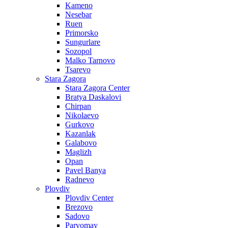
Kameno
Nesebar
Ruen
Primorsko
Sungurlare
Sozopol
Malko Tarnovo
Tsarevo
Stara Zagora
Stara Zagora Center
Bratya Daskalovi
Chirpan
Nikolaevo
Gurkovo
Kazanlak
Galabovo
Maglizh
Opan
Pavel Banya
Radnevo
Plovdiv
Plovdiv Center
Brezovo
Sadovo
Parvomay