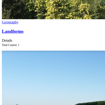
Geography
Landforms
Details
Total Content: 1