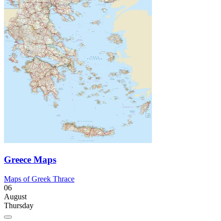
Greece Maps
Maps of Greek Thrace
06
August
Thursday