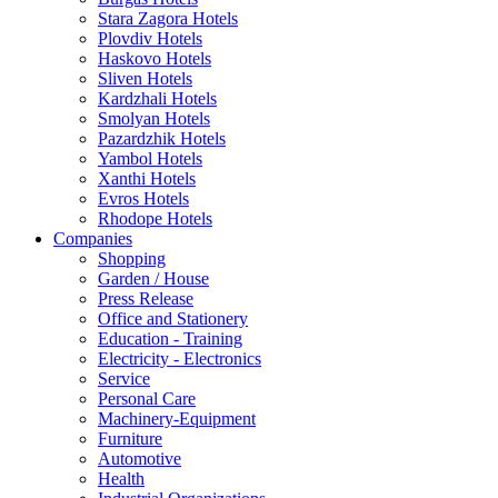
Stara Zagora Hotels
Plovdiv Hotels
Haskovo Hotels
Sliven Hotels
Kardzhali Hotels
Smolyan Hotels
Pazardzhik Hotels
Yambol Hotels
Xanthi Hotels
Evros Hotels
Rhodope Hotels
Companies
Shopping
Garden / House
Press Release
Office and Stationery
Education - Training
Electricity - Electronics
Service
Personal Care
Machinery-Equipment
Furniture
Automotive
Health