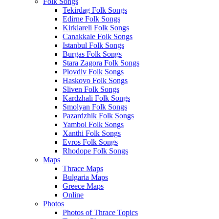
Folk Songs
Tekirdag Folk Songs
Edirne Folk Songs
Kirklareli Folk Songs
Canakkale Folk Songs
Istanbul Folk Songs
Burgas Folk Songs
Stara Zagora Folk Songs
Plovdiv Folk Songs
Haskovo Folk Songs
Sliven Folk Songs
Kardzhali Folk Songs
Smolyan Folk Songs
Pazardzhik Folk Songs
Yambol Folk Songs
Xanthi Folk Songs
Evros Folk Songs
Rhodope Folk Songs
Maps
Thrace Maps
Bulgaria Maps
Greece Maps
Online
Photos
Photos of Thrace Topics