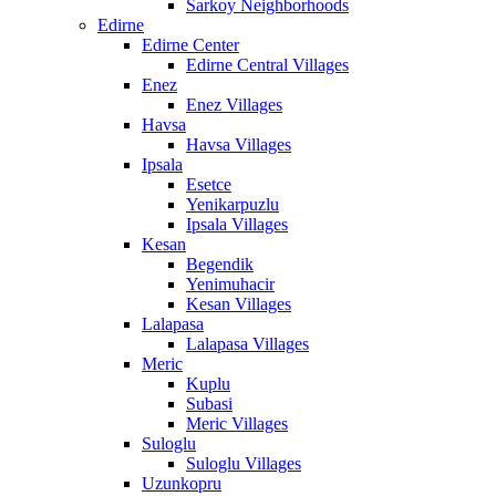
Sarkoy Neighborhoods
Edirne
Edirne Center
Edirne Central Villages
Enez
Enez Villages
Havsa
Havsa Villages
Ipsala
Esetce
Yenikarpuzlu
Ipsala Villages
Kesan
Begendik
Yenimuhacir
Kesan Villages
Lalapasa
Lalapasa Villages
Meric
Kuplu
Subasi
Meric Villages
Suloglu
Suloglu Villages
Uzunkopru