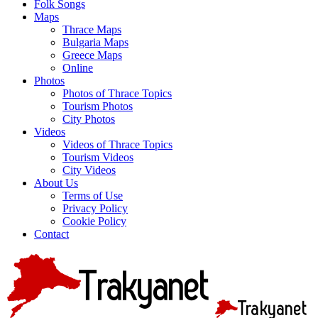
Folk Songs
Maps
Thrace Maps
Bulgaria Maps
Greece Maps
Online
Photos
Photos of Thrace Topics
Tourism Photos
City Photos
Videos
Videos of Thrace Topics
Tourism Videos
City Videos
About Us
Terms of Use
Privacy Policy
Cookie Policy
Contact