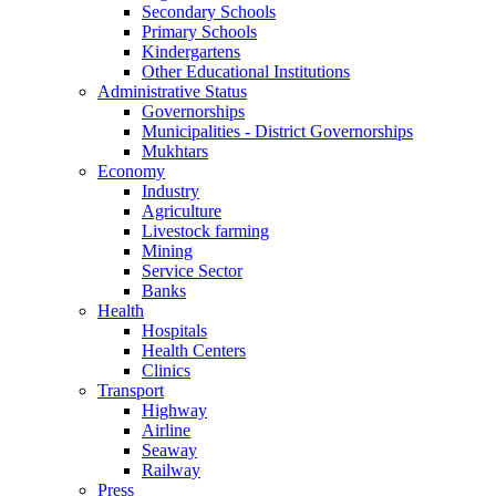
Secondary Schools
Primary Schools
Kindergartens
Other Educational Institutions
Administrative Status
Governorships
Municipalities - District Governorships
Mukhtars
Economy
Industry
Agriculture
Livestock farming
Mining
Service Sector
Banks
Health
Hospitals
Health Centers
Clinics
Transport
Highway
Airline
Seaway
Railway
Press