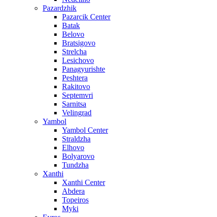
Pazardzhik
Pazarcik Center
Batak
Belovo
Bratsigovo
Strelcha
Lesichovo
Panagyurishte
Peshtera
Rakitovo
Septemvri
Sarnitsa
Velingrad
Yambol
Yambol Center
Straldzha
Elhovo
Bolyarovo
Tundzha
Xanthi
Xanthi Center
Abdera
Topeiros
Myki