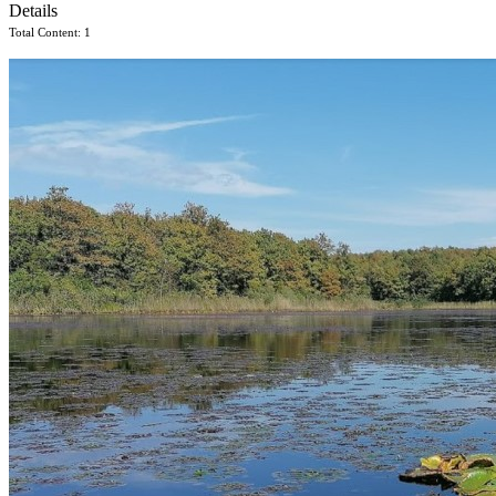
Details
Total Content: 1