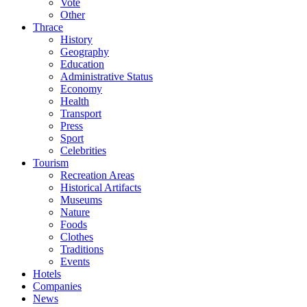
Vote
Other
Thrace
History
Geography
Education
Administrative Status
Economy
Health
Transport
Press
Sport
Celebrities
Tourism
Recreation Areas
Historical Artifacts
Museums
Nature
Foods
Clothes
Traditions
Events
Hotels
Companies
News