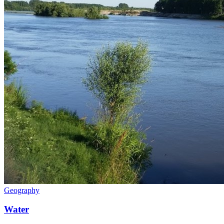
Geography
Water