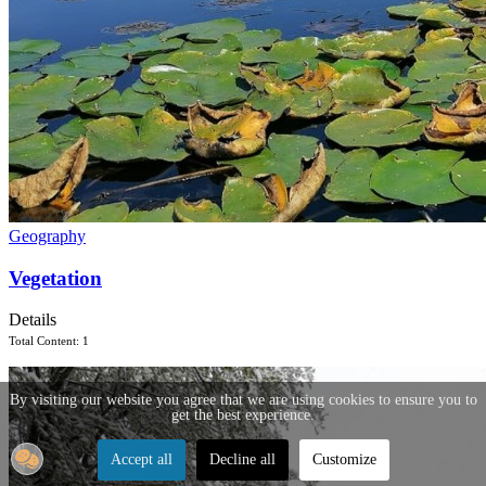
Geography
Vegetation
Details
Total Content: 1
By visiting our website you agree that we are using cookies to ensure you to
get the best experience.
Accept all
Decline all
Customize