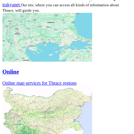
trakyanet
Our site, where you can access all kinds of information about
Thrace, will guide you.
Online
Online map services for Thrace regions