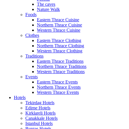
The caves
Nature Walk
Foods
Eastern Thrace Cuisine
Northern Thrace Cuisine
Western Thrace Cuisine
Clothes
Eastern Thrace Clothing
Northern Thrace Clothing
Western Thrace Clothing
Traditions
Eastern Thrace Traditions
Northern Thrace Traditions
Western Thrace Traditions
Events
Eastern Thrace Events
Northern Thrace Events
Western Thrace Events
Hotels
Tekirdag Hotels
Edirne Hotels
Kirklareli Hotels
Canakkale Hotels
Istanbul Hotels
Burgas Hotels