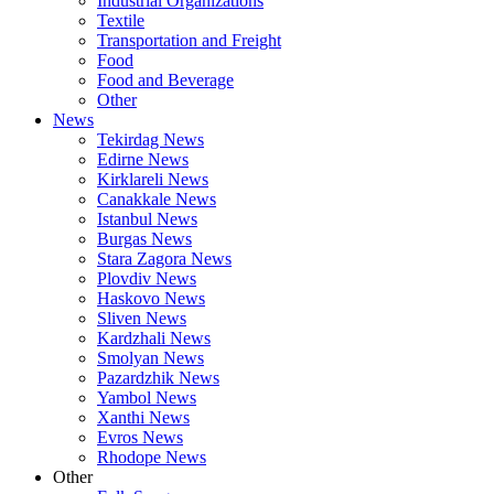
Industrial Organizations
Textile
Transportation and Freight
Food
Food and Beverage
Other
News
Tekirdag News
Edirne News
Kirklareli News
Canakkale News
Istanbul News
Burgas News
Stara Zagora News
Plovdiv News
Haskovo News
Sliven News
Kardzhali News
Smolyan News
Pazardzhik News
Yambol News
Xanthi News
Evros News
Rhodope News
Other