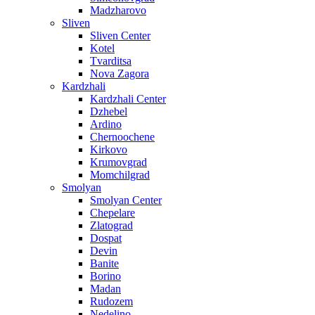
Madzharovo
Sliven
Sliven Center
Kotel
Tvarditsa
Nova Zagora
Kardzhali
Kardzhali Center
Dzhebel
Ardino
Chernoochene
Kirkovo
Krumovgrad
Momchilgrad
Smolyan
Smolyan Center
Chepelare
Zlatograd
Dospat
Devin
Banite
Borino
Madan
Rudozem
Nedelino