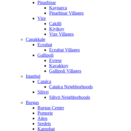
Pinarhisar
Kaynarca
Pinarhisar Villages
Vize
Cakilli
Kiyikoy
Vize Villages
Canakkale
Eceabat
Eceabat Villages
Gallipoli
Evrese
Kavakkoy
Gallipoli Villages
Istanbul
Catalca
Catalca Neighborhoods
Silivri
Silivri Neighborhoods
Burgas
Burgas Center
Pomorie
Aitos
Sredets
Karnobat