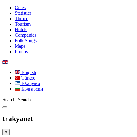
Cities
Statistics
Thrace
Tourism
Hotels
Companies
Folk Songs
Maps
Photos
English
Türkçe
Ελληνικά
Български
Search
trakyanet
×