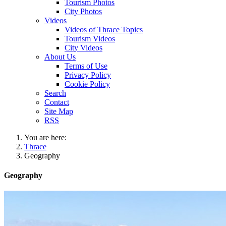
Tourism Photos
City Photos
Videos
Videos of Thrace Topics
Tourism Videos
City Videos
About Us
Terms of Use
Privacy Policy
Cookie Policy
Search
Contact
Site Map
RSS
You are here:
Thrace
Geography
Geography