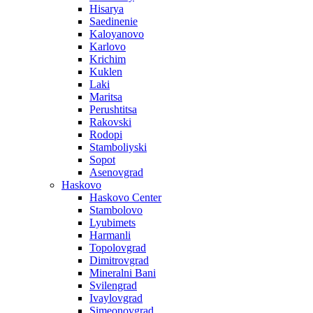
Hisarya
Saedinenie
Kaloyanovo
Karlovo
Krichim
Kuklen
Laki
Maritsa
Perushtitsa
Rakovski
Rodopi
Stamboliyski
Sopot
Asenovgrad
Haskovo
Haskovo Center
Stambolovo
Lyubimets
Harmanli
Topolovgrad
Dimitrovgrad
Mineralni Bani
Svilengrad
Ivaylovgrad
Simeonovgrad