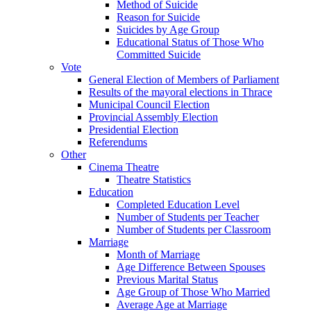
Method of Suicide
Reason for Suicide
Suicides by Age Group
Educational Status of Those Who
Committed Suicide
Vote
General Election of Members of Parliament
Results of the mayoral elections in Thrace
Municipal Council Election
Provincial Assembly Election
Presidential Election
Referendums
Other
Cinema Theatre
Theatre Statistics
Education
Completed Education Level
Number of Students per Teacher
Number of Students per Classroom
Marriage
Month of Marriage
Age Difference Between Spouses
Previous Marital Status
Age Group of Those Who Married
Average Age at Marriage