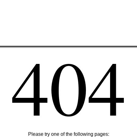
404
Please try one of the following pages: